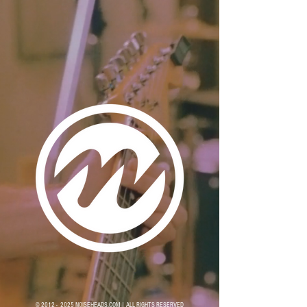
© 2012 - 2025 NOISEHEADS.COM | ALL RIGHTS RESERVED